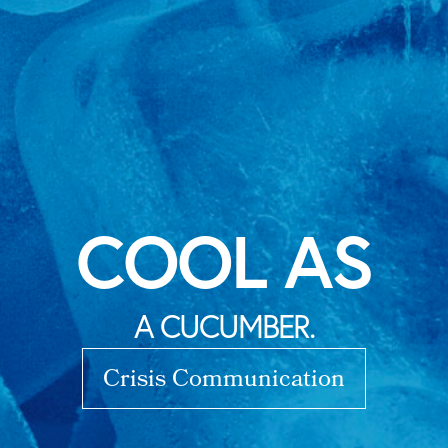
COOL AS
A CUCUMBER.
Crisis Communication