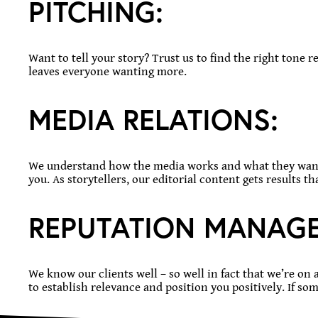
PITCHING:
Want to tell your story? Trust us to find the right tone 
leaves everyone wanting more.
MEDIA
RELATIONS:
We understand how the media works and what they want t
you. As storytellers, our editorial content gets results 
REPUTATION
MANAGE
We know our clients well – so well in fact that we’re on 
to establish relevance and position you positively. If so