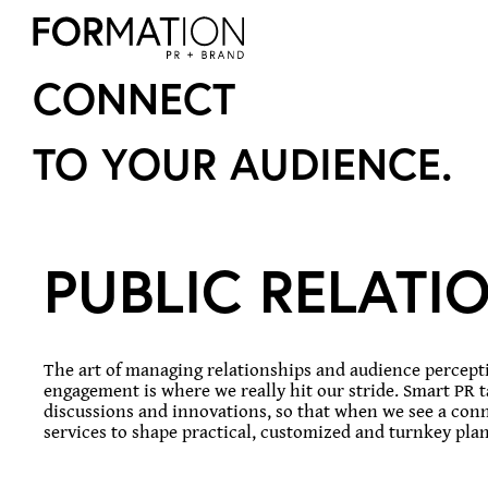
CONNECT
TO YOUR AUDIENCE.
PUBLIC RELATI
The art of managing relationships and audience perceptio
engagement is where we really hit our stride. Smart PR 
discussions and innovations, so that when we see a conne
services to shape practical, customized and turnkey plans