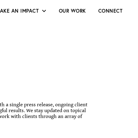
AKE AN IMPACT
OUR WORK
CONNECT
h a single press release, ongoing client
ful results. We stay updated on topical
work with clients through an array of