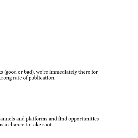
 (good or bad), we’re immediately there for
trong rate of publication.
 channels and platforms and find opportunities
as a chance to take root.