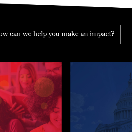
w can we help you make an impact?