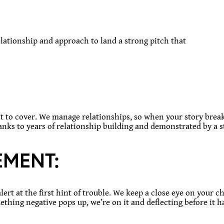
relationship and approach to land a strong pitch that
o cover. We manage relationships, so when your story breaks
thanks to years of relationship building and demonstrated by a s
MENT:
alert at the first hint of trouble. We keep a close eye on your
mething negative pops up, we’re on it and deflecting before it h