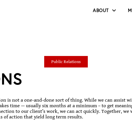
ABOUT
M
Public Relations
ONS
n is not a one-and-done sort of thing. While we can assist wit
takes time — usually six months at a minimum – to get meaning
ction to our client’s work, we can act quickly. Together, we 
 of action that yield long term results.