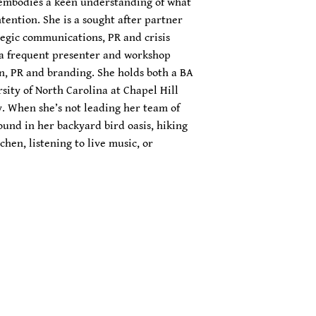
ca embodies a keen understanding of what
tention. She is a sought after partner
rategic communications, PR and crisis
a frequent presenter and workshop
on, PR and branding. She holds both a BA
sity of North Carolina at Chapel Hill
y. When she’s not leading her team of
found in her backyard bird oasis, hiking
chen, listening to live music, or