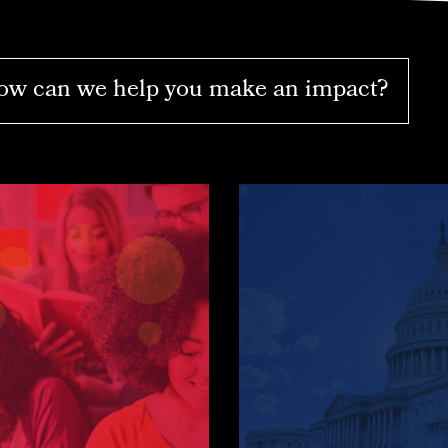
w can we help you make an impact?