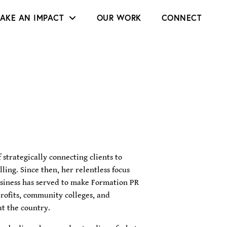
AKE AN IMPACT
OUR WORK
CONNECT
 strategically connecting clients to
ling. Since then, her relentless focus
usiness has served to make Formation PR
rofits, community colleges, and
t the country.