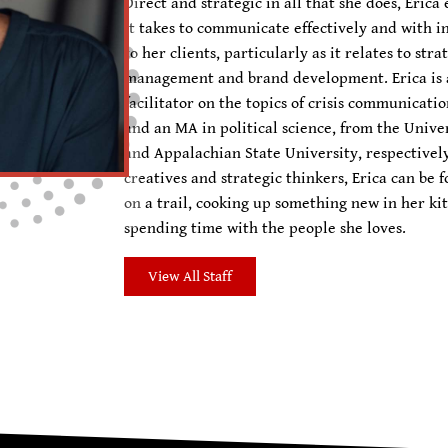
Direct and strategic in all that she does, Eri
it takes to communicate effectively and with in
to her clients, particularly as it relates to st
management and brand development. Erica is 
facilitator on the topics of crisis communicati
and an MA in political science, from the Univer
and Appalachian State University, respectivel
creatives and strategic thinkers, Erica can be 
on a trail, cooking up something new in her kit
spending time with the people she loves.
View All Staff