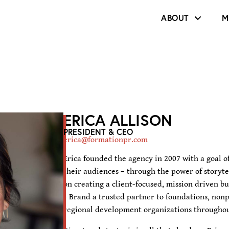
ABOUT
M
ERICA ALLISON
PRESIDENT & CEO
erica@formationpr.com
Erica founded the agency in 2007 with a goal of
their audiences – through the power of storytel
on creating a client-focused, mission driven b
+ Brand a trusted partner to foundations, nonp
regional development organizations throughou