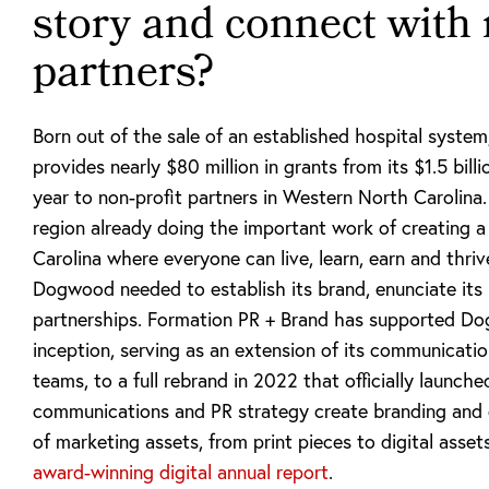
story and connect with 
partners?
Born out of the sale of an established hospital syste
provides nearly $80 million in grants from its $1.5 bi
year to non-profit partners in Western North Carolina.
region already doing the important work of creating 
Carolina where everyone can live, learn, earn and thri
Dogwood needed to establish its brand, enunciate its 
partnerships. Formation PR + Brand has supported Do
inception, serving as an extension of its communicatio
teams, to a full rebrand in 2022 that officially launch
communications and PR strategy create branding and 
of marketing assets, from print pieces to digital asset
award-winning digital annual report
.