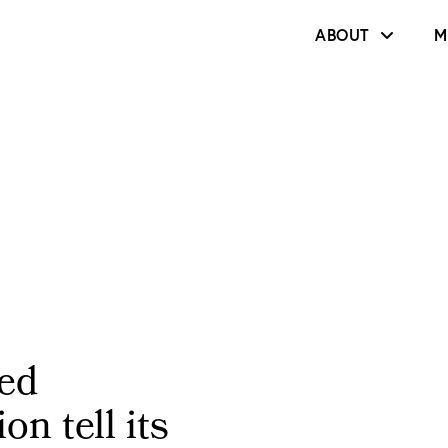
ABOUT
M
ed
on tell its