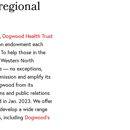
regional
m,
Dogwood Health Trust
llion endowment each
 To help those in the
a Western North
ve — no exceptions,
mission and amplify its
gwood from its
ns and public relations
ed in Jan. 2023. We offer
develop a wide range
s, including
Dogwood’s