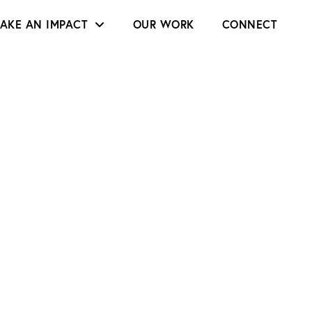
AKE AN IMPACT
OUR WORK
CONNECT