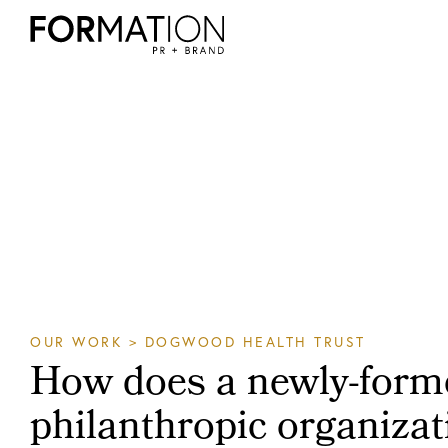
OUR WORK
> DOGWOOD HEALTH TRUST
How does a newly-form
philanthropic organizati